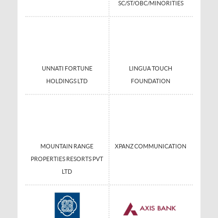
SC/ST/OBC/MINORITIES
UNNATI FORTUNE
LINGUA TOUCH
HOLDINGS LTD
FOUNDATION
MOUNTAIN RANGE
XPANZ COMMUNICATION
PROPERTIES RESORTS PVT
LTD