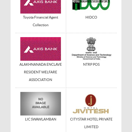
Toyota Financial Agent
HIDCO
Collection
ALAKHNANADA ENCLAVE
NTRP POS
RESIDENT WELFARE
ASSOCIATION
LIC SWAWLAMBAN
CITYSTAR HOTEL PRIVATE
LIMITED