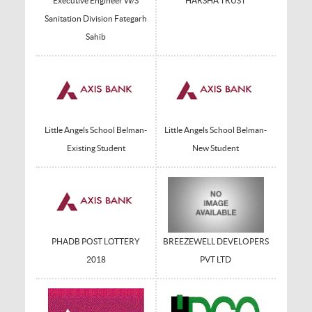
Executive Engineer W/S
HARSHA TRUST
Sanitation Division Fategarh
Sahib
Little Angels School Belman-
Little Angels School Belman-
Existing Student
New Student
PHADB POST LOTTERY
BREEZEWELL DEVELOPERS
2018
PVT LTD