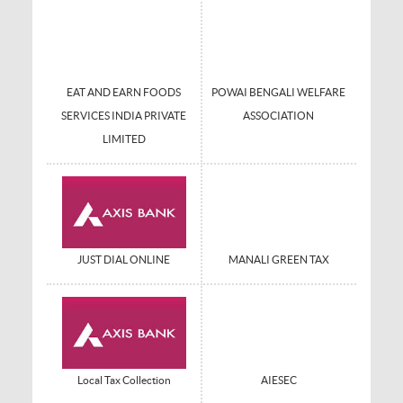
EAT AND EARN FOODS
POWAI BENGALI WELFARE
SERVICES INDIA PRIVATE
ASSOCIATION
LIMITED
JUST DIAL ONLINE
MANALI GREEN TAX
Local Tax Collection
AIESEC