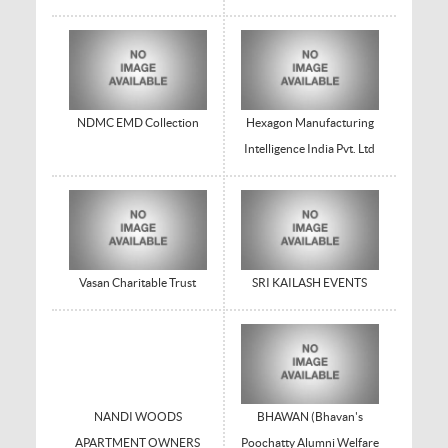
NDMC EMD Collection
Hexagon Manufacturing
Intelligence India Pvt. Ltd
Vasan Charitable Trust
SRI KAILASH EVENTS
NANDI WOODS
BHAWAN (Bhavan's
APARTMENT OWNERS
Poochatty Alumni Welfare