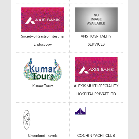
Society of Gastro Intestinal
ANS HOSPITALITY
Endoscopy
SERVICES
Kumar Tours
ALEXIS MULTI SPECIALITY
HOSPITAL PRIVATE LTD
Greenland Travels
COCHIN YACHT CLUB