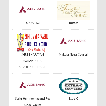
PUNJAB ICT
Truffles
SHREE NARAYAN
Muktsar Nagar Council
MAHAPRABHU
CHARITABLE TRUST
Sushil Hari international Res
Extra-C
School Online