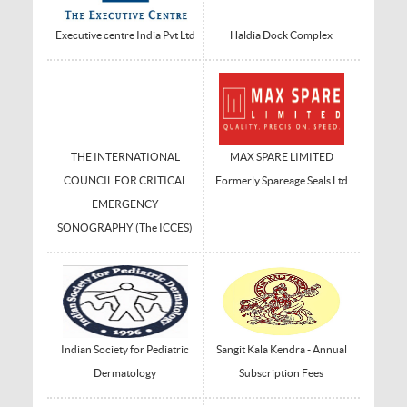
Executive centre India Pvt Ltd
Haldia Dock Complex
THE INTERNATIONAL
MAX SPARE LIMITED
COUNCIL FOR CRITICAL
Formerly Spareage Seals Ltd
EMERGENCY
SONOGRAPHY (The ICCES)
Indian Society for Pediatric
Sangit Kala Kendra - Annual
Dermatology
Subscription Fees