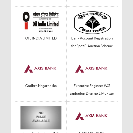
OIL INDIA LIMITED
Bank Account Registration
for Spot E-Auction Scheme
Godhra Nagarpalika
Executive Engineer W/S
sanitation Divn no 2 Muktsar