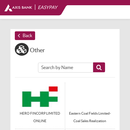
|
EASYPAY
Back
Other
HERO FINCORP LIMITED
Eastern Coal Fields Limited-
ONLINE
Coal Sales Realization