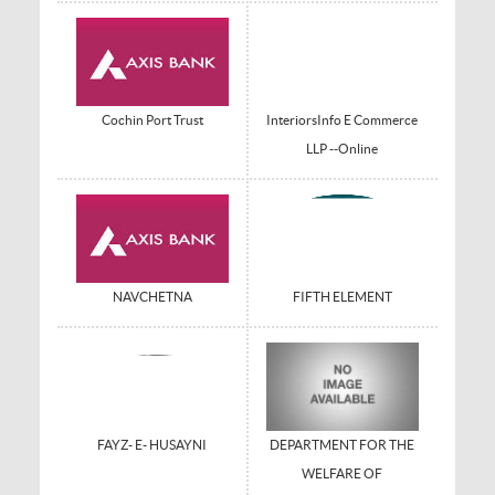
Cochin Port Trust
InteriorsInfo E Commerce
LLP --Online
NAVCHETNA
FIFTH ELEMENT
FAYZ- E- HUSAYNI
DEPARTMENT FOR THE
WELFARE OF