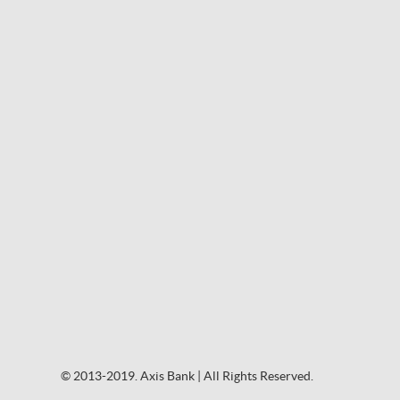
© 2013-2019. Axis Bank | All Rights Reserved.
© 2013-2019. Axis Bank | All Rights Reserved.