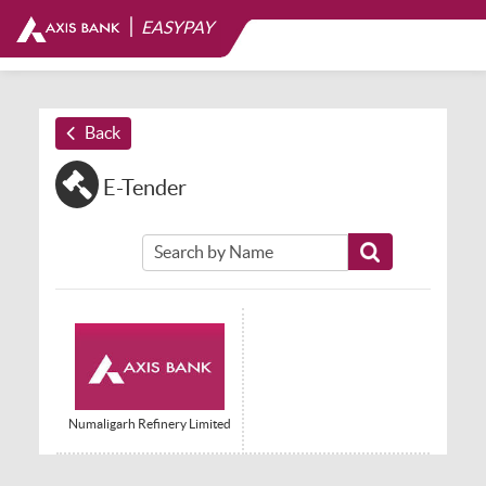
|
EASYPAY
Back
E-Tender
Numaligarh Refinery Limited