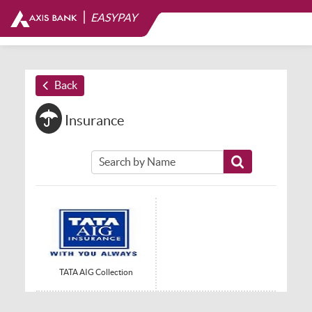
|
EASYPAY
Back
Insurance
TATA AIG Collection