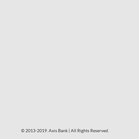
© 2013-2019. Axis Bank | All Rights Reserved.
© 2013-2019. Axis Bank | All Rights Reserved.