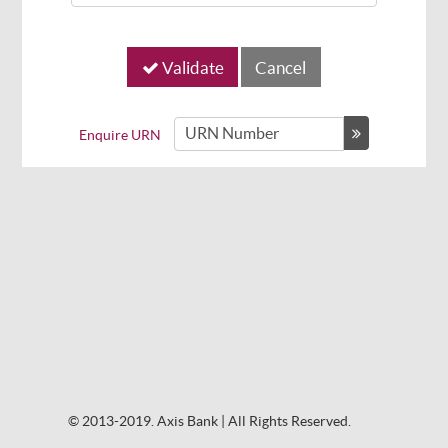
Validate
Enquire URN
© 2013-2019. Axis Bank | All Rights Reserved.