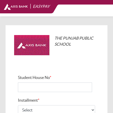
|
EASYPAY
THE PUNJAB PUBLIC
SCHOOL
Student House No
*
Installment
*