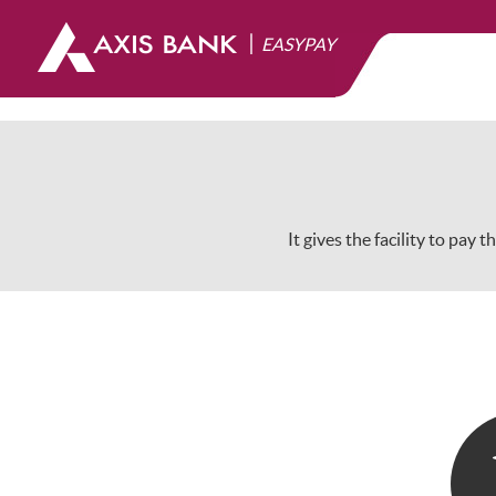
|
EASYPAY
It gives the facility to pay