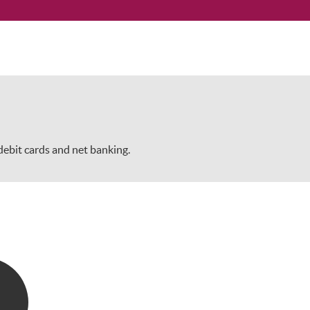
/debit cards and net banking.