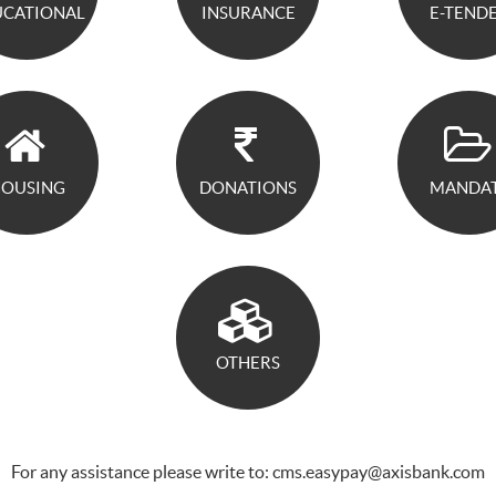
UCATIONAL
INSURANCE
E-TEND
OUSING
DONATIONS
MANDA
OTHERS
For any assistance please write to: cms.easypay@axisbank.com