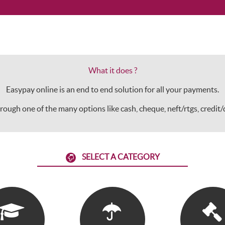
What it does ?
Easypay online is an end to end solution for all your payments.
 through one of the many options like cash, cheque, neft/rtgs, credit
SELECT A CATEGORY