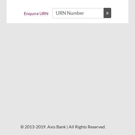
Enquire URN
© 2013-2019. Axis Bank | All Rights Reserved.