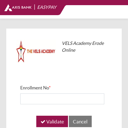
|
EASYPAY
VELS Academy Erode
Online
Enrollment No
*
Validate