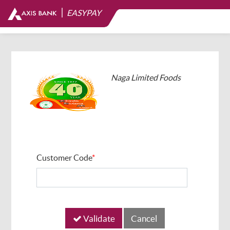
|
EASYPAY
Naga Limited Foods
Customer Code
*
Validate