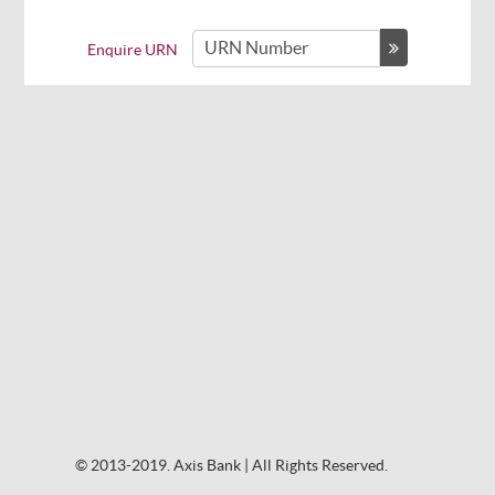
Enquire URN
© 2013-2019. Axis Bank | All Rights Reserved.