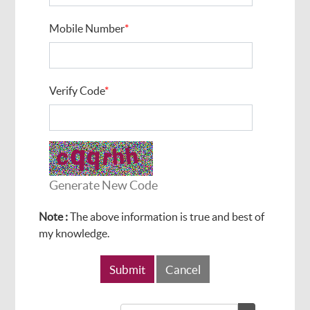
Mobile Number
*
Verify Code
*
Generate New Code
Note :
The above information is true and best of
my knowledge.