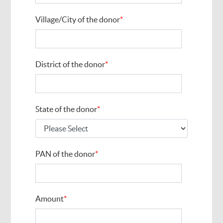
Village/City of the donor
*
District of the donor
*
State of the donor
*
PAN of the donor
*
Amount
*