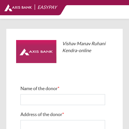
|
EASYPAY
Vishav Manav Ruhani
Kendra-online
Name of the donor
*
Address of the donor
*