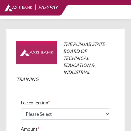
|
EASYPAY
THE PUNJAB STATE
BOARD OF
TECHNICAL
EDUCATION &
INDUSTRIAL
TRAINING
Fee collection
*
Amount
*