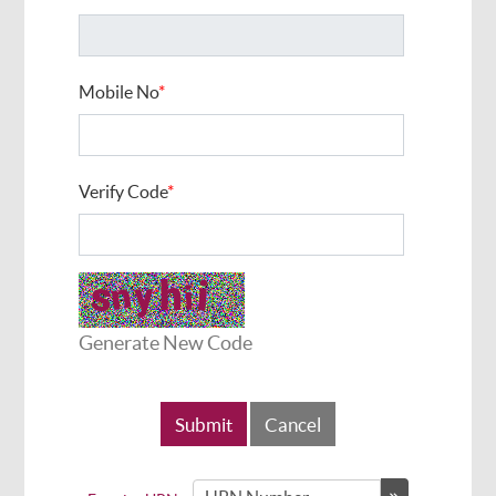
Mobile No
*
Verify Code
*
Generate New Code