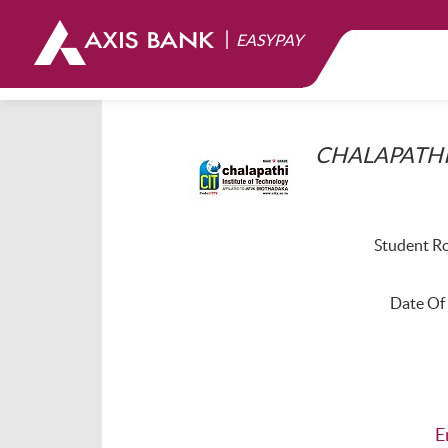
|
EASYPAY
CHALAPATHI
Student Ro
Date Of 
E