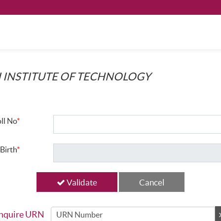
 INSTITUTE OF TECHNOLOGY
ll No
*
Birth
*
Validate
nquire URN