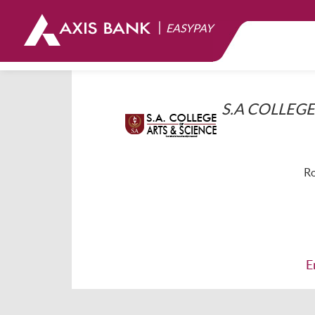
|
EASYPAY
S.A COLLEGE
Ro
E