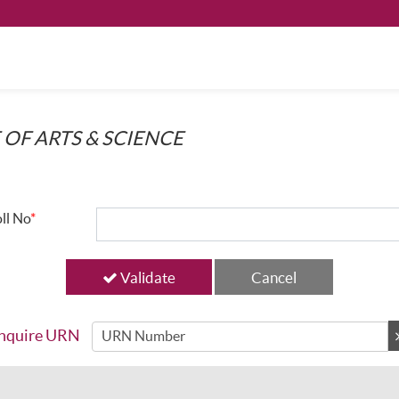
 OF ARTS & SCIENCE
ll No
*
Validate
nquire URN